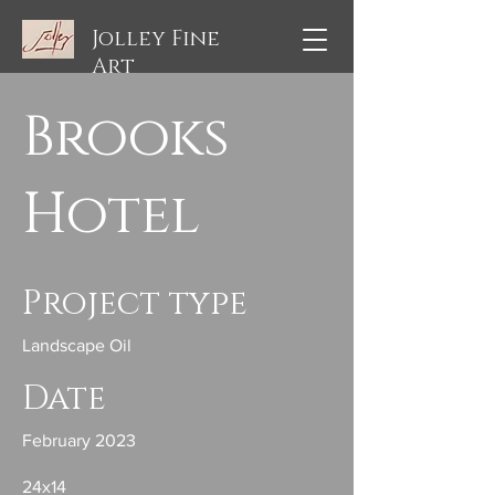
Jolley Fine
Art
Brooks
Hotel
Project type
Landscape Oil
Date
February 2023
24x14